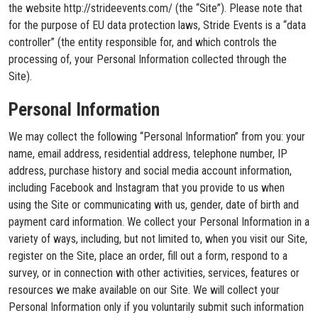
the website http://strideevents.com/ (the “Site”). Please note that
for the purpose of EU data protection laws, Stride Events is a “data
controller” (the entity responsible for, and which controls the
processing of, your Personal Information collected through the
Site).
Personal Information
We may collect the following “Personal Information” from you: your
name, email address, residential address, telephone number, IP
address, purchase history and social media account information,
including Facebook and Instagram that you provide to us when
using the Site or communicating with us, gender, date of birth and
payment card information. We collect your Personal Information in a
variety of ways, including, but not limited to, when you visit our Site,
register on the Site, place an order, fill out a form, respond to a
survey, or in connection with other activities, services, features or
resources we make available on our Site. We will collect your
Personal Information only if you voluntarily submit such information