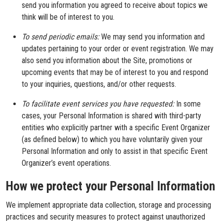
send you information you agreed to receive about topics we
think will be of interest to you.
To send periodic emails:
We may send you information and
updates pertaining to your order or event registration. We may
also send you information about the Site, promotions or
upcoming events that may be of interest to you and respond
to your inquiries, questions, and/or other requests.
To facilitate event services you have requested:
In some
cases, your Personal Information is shared with third-party
entities who explicitly partner with a specific Event Organizer
(as defined below) to which you have voluntarily given your
Personal Information and only to assist in that specific Event
Organizer’s event operations.
How we protect your Personal Information
We implement appropriate data collection, storage and processing
practices and security measures to protect against unauthorized