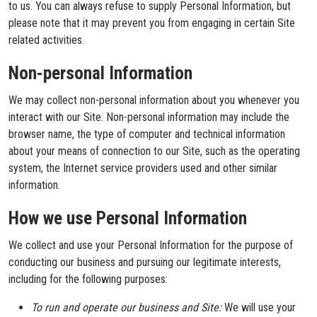
to us. You can always refuse to supply Personal Information, but
please note that it may prevent you from engaging in certain Site
related activities.
Non-personal Information
We may collect non-personal information about you whenever you
interact with our Site. Non-personal information may include the
browser name, the type of computer and technical information
about your means of connection to our Site, such as the operating
system, the Internet service providers used and other similar
information.
How we use Personal Information
We collect and use your Personal Information for the purpose of
conducting our business and pursuing our legitimate interests,
including for the following purposes:
To run and operate our business and Site:
We will use your