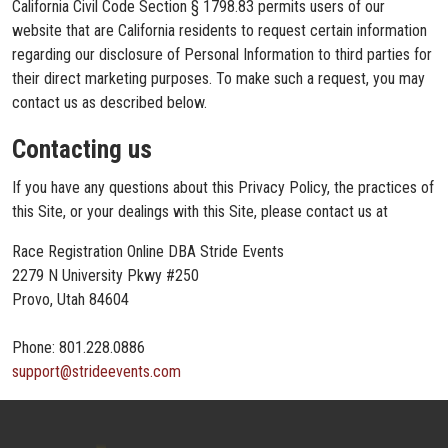
California Civil Code Section § 1798.83 permits users of our
website that are California residents to request certain information
regarding our disclosure of Personal Information to third parties for
their direct marketing purposes. To make such a request, you may
contact us as described below.
Contacting us
If you have any questions about this Privacy Policy, the practices of
this Site, or your dealings with this Site, please contact us at
Race Registration Online DBA Stride Events
2279 N University Pkwy #250
Provo, Utah 84604
Phone: 801.228.0886
support@strideevents.com