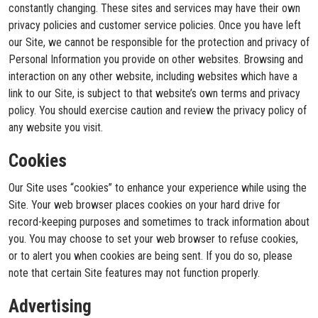
constantly changing. These sites and services may have their own
privacy policies and customer service policies. Once you have left
our Site, we cannot be responsible for the protection and privacy of
Personal Information you provide on other websites. Browsing and
interaction on any other website, including websites which have a
link to our Site, is subject to that website’s own terms and privacy
policy. You should exercise caution and review the privacy policy of
any website you visit.
Cookies
Our Site uses “cookies” to enhance your experience while using the
Site. Your web browser places cookies on your hard drive for
record-keeping purposes and sometimes to track information about
you. You may choose to set your web browser to refuse cookies,
or to alert you when cookies are being sent. If you do so, please
note that certain Site features may not function properly.
Advertising