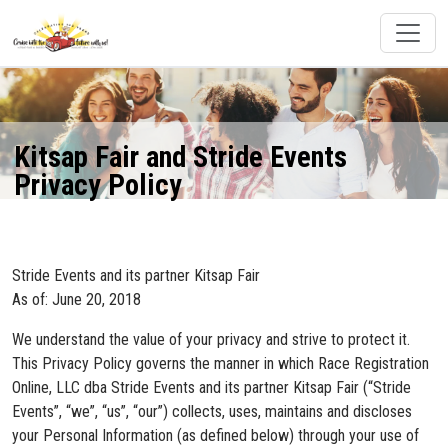
Kitsap Fair and Stride Events
Privacy Policy
Stride Events and its partner Kitsap Fair
As of: June 20, 2018
We understand the value of your privacy and strive to protect it.
This Privacy Policy governs the manner in which Race Registration
Online, LLC dba Stride Events and its partner Kitsap Fair (“Stride
Events”, “we”, “us”, “our”) collects, uses, maintains and discloses
your Personal Information (as defined below) through your use of