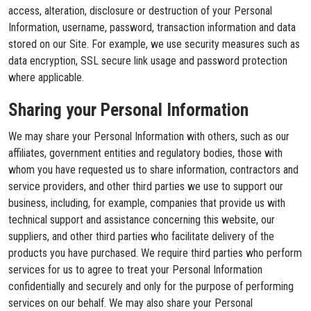
access, alteration, disclosure or destruction of your Personal
Information, username, password, transaction information and data
stored on our Site. For example, we use security measures such as
data encryption, SSL secure link usage and password protection
where applicable.
Sharing your Personal Information
We may share your Personal Information with others, such as our
affiliates, government entities and regulatory bodies, those with
whom you have requested us to share information, contractors and
service providers, and other third parties we use to support our
business, including, for example, companies that provide us with
technical support and assistance concerning this website, our
suppliers, and other third parties who facilitate delivery of the
products you have purchased. We require third parties who perform
services for us to agree to treat your Personal Information
confidentially and securely and only for the purpose of performing
services on our behalf. We may also share your Personal