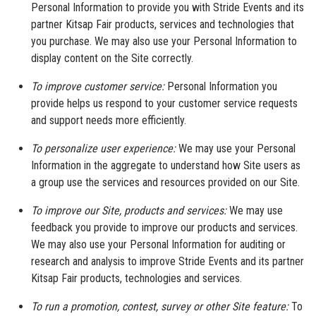
Personal Information to provide you with Stride Events and its
partner Kitsap Fair products, services and technologies that
you purchase. We may also use your Personal Information to
display content on the Site correctly.
To improve customer service:
Personal Information you
provide helps us respond to your customer service requests
and support needs more efficiently.
To personalize user experience:
We may use your Personal
Information in the aggregate to understand how Site users as
a group use the services and resources provided on our Site.
To improve our Site, products and services:
We may use
feedback you provide to improve our products and services.
We may also use your Personal Information for auditing or
research and analysis to improve Stride Events and its partner
Kitsap Fair products, technologies and services.
To run a promotion, contest, survey or other Site feature:
To