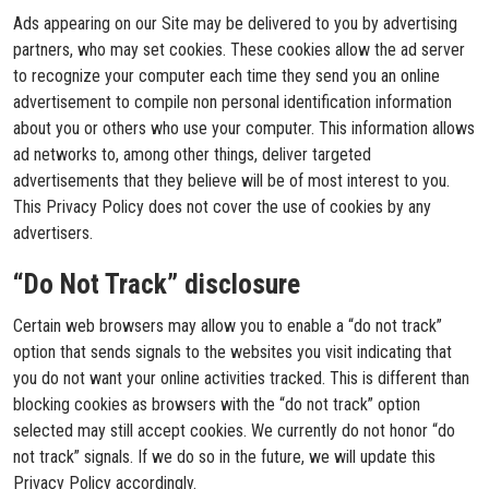
Ads appearing on our Site may be delivered to you by advertising
partners, who may set cookies. These cookies allow the ad server
to recognize your computer each time they send you an online
advertisement to compile non personal identification information
about you or others who use your computer. This information allows
ad networks to, among other things, deliver targeted
advertisements that they believe will be of most interest to you.
This Privacy Policy does not cover the use of cookies by any
advertisers.
“Do Not Track” disclosure
Certain web browsers may allow you to enable a “do not track”
option that sends signals to the websites you visit indicating that
you do not want your online activities tracked. This is different than
blocking cookies as browsers with the “do not track” option
selected may still accept cookies. We currently do not honor “do
not track” signals. If we do so in the future, we will update this
Privacy Policy accordingly.