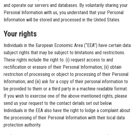
and operate our servers and databases. By voluntarily sharing your
Personal Information with us, you understand that your Personal
Information will be stored and processed in the United States.
Your rights
Individuals in the European Economic Area (“EEA”) have certain data
subject rights that may be subject to limitations and restrictions.
These rights include the right to: (i) request access to and
rectification or erasure of their Personal Information; (ii) obtain
restriction of processing or object to processing of their Personal
Information; and (iii) ask for a copy of their personal information to
be provided to them or a third party in a machine readable format.
If you wish to exercise one of the above-mentioned rights, please
send us your request to the contact details set out below.
Individuals in the EEA also have the right to lodge a complaint about
the processing of their Personal Information with their local data
protection authority.