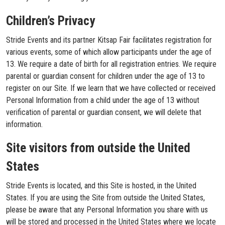
Children’s Privacy
Stride Events and its partner Kitsap Fair facilitates registration for
various events, some of which allow participants under the age of
13. We require a date of birth for all registration entries. We require
parental or guardian consent for children under the age of 13 to
register on our Site. If we learn that we have collected or received
Personal Information from a child under the age of 13 without
verification of parental or guardian consent, we will delete that
information.
Site visitors from outside the United
States
Stride Events is located, and this Site is hosted, in the United
States. If you are using the Site from outside the United States,
please be aware that any Personal Information you share with us
will be stored and processed in the United States where we locate