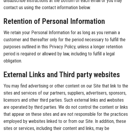
unsubscribe instructions at the bottom of each email or you may
contact us using the contact information below.
Retention of Personal Information
We retain your Personal Information for as long as you remain a
customer and thereafter only for the period necessary to fulfill the
purposes outlined in this Privacy Policy, unless a longer retention
period is required or allowed by law, including to fulfill a legal
obligation.
External Links and Third party websites
You may find advertising or other content on our Site that link to the
sites and services of our partners, suppliers, advertisers, sponsors,
licensors and other third parties. Such external links and websites
are operated by third parties. We do not control the content or links
that appear on these sites and are not responsible for the practices
employed by websites linked to or from our Site. In addition, these
sites or services, including their content and links, may be