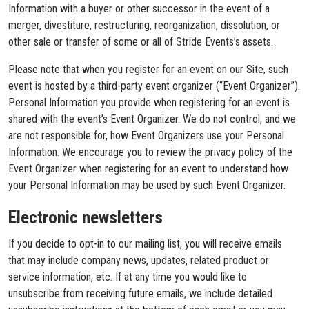
Information with a buyer or other successor in the event of a
merger, divestiture, restructuring, reorganization, dissolution, or
other sale or transfer of some or all of Stride Events’s assets.
Please note that when you register for an event on our Site, such
event is hosted by a third-party event organizer (“Event Organizer”).
Personal Information you provide when registering for an event is
shared with the event’s Event Organizer. We do not control, and we
are not responsible for, how Event Organizers use your Personal
Information. We encourage you to review the privacy policy of the
Event Organizer when registering for an event to understand how
your Personal Information may be used by such Event Organizer.
Electronic newsletters
If you decide to opt-in to our mailing list, you will receive emails
that may include company news, updates, related product or
service information, etc. If at any time you would like to
unsubscribe from receiving future emails, we include detailed